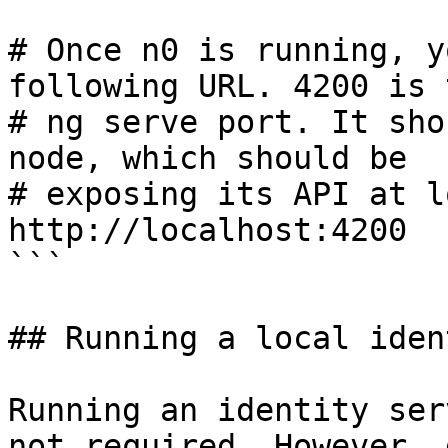
# Once n0 is running, y
following URL. 4200 is t
# ng serve port. It sho
node, which should be

# exposing its API at l
http://localhost:4200

```

## Running a local iden
Running an identity ser
not required. However, 