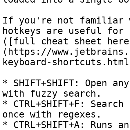
If you're not familiar 
hotkeys are useful for 
([full cheat sheet here
(https://www.jetbrains.
keyboard-shortcuts.html)
* SHIFT+SHIFT: Open any
with fuzzy search.

* CTRL+SHIFT+F: Search 
once with regexes.

* CTRL+SHIFT+A: Runs an