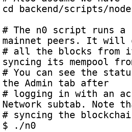
cd backend/scripts/nodes
# The n0 script runs a 
mainnet peers. It will 
# all the blocks from i
syncing its mempool fro
# You can see the statu
the Admin tab after

# logging in with an ac
Network subtab. Note tha
# syncing the blockchai
$ ./n0
