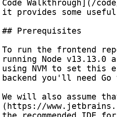
Code Walkthrough](/code
it provides some useful
## Prerequisites

To run the frontend rep
running Node v13.13.0 a
using NVM to set this e
backend you'll need Go 
We will also assume tha
(https://www.jetbrains.
the recommended IDE for