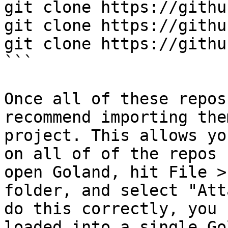
git clone https://githu
git clone https://githu
git clone https://githu
```

Once all of these repos
recommend importing the
project. This allows yo
on all of of the repos 
open Goland, hit File >
folder, and select "Att
do this correctly, you 
loaded into a single Go