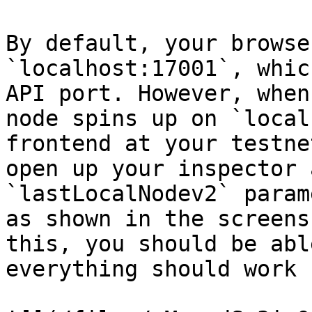
By default, your browse
`localhost:17001`, whic
API port. However, when
node spins up on `local
frontend at your testne
open up your inspector 
`lastLocalNodev2` param
as shown in the screens
this, you should be abl
everything should work 