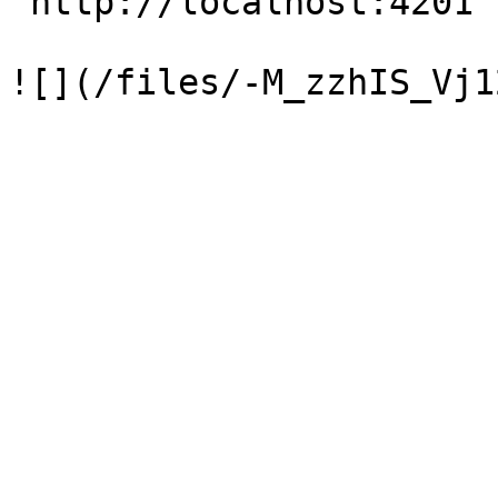
`http://localhost:4201`