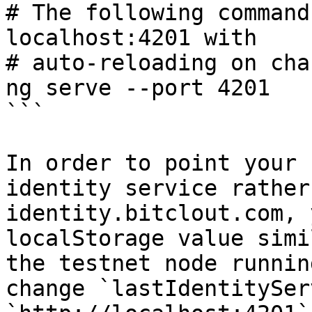
# The following command
localhost:4201 with

# auto-reloading on cha
ng serve --port 4201

```

In order to point your 
identity service rather
identity.bitclout.com, 
localStorage value simi
the testnet node runnin
change `lastIdentitySer