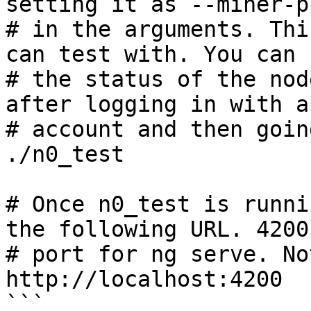
setting it as --miner-p
# in the arguments. Thi
can test with. You can s
# the status of the nod
after logging in with an
# account and then goin
./n0_test

# Once n0_test is runni
the following URL. 4200
# port for ng serve. No
http://localhost:4200

```
