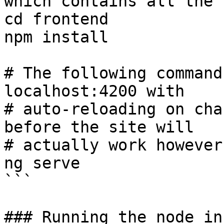
which contains all the 
cd frontend

npm install

# The following command
localhost:4200 with

# auto-reloading on cha
before the site will

# actually work however
ng serve

```

### Running the node in