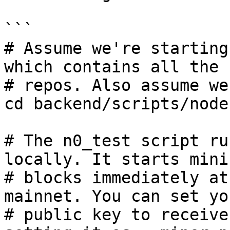
```

# Assume we're starting
which contains all the

# repos. Also assume we
cd backend/scripts/nodes
# The n0_test script ru
locally. It starts minin
# blocks immediately at
mainnet. You can set you
# public key to receive