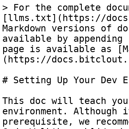
> For the complete docu
[llms.txt](https://docs
Markdown versions of do
available by appending 
page is available as [M
(https://docs.bitclout.
# Setting Up Your Dev E
This doc will teach you
environment. Although i
prerequisite, we recomm