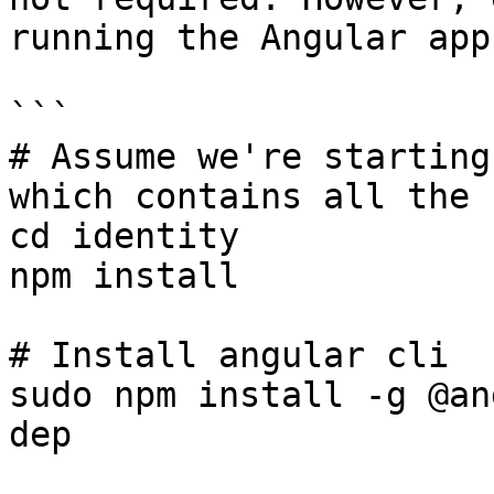
running the Angular app:
```

# Assume we're starting
which contains all the 
cd identity

npm install

# Install angular cli

sudo npm install -g @an
dep
