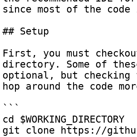
since most of the code 
## Setup

First, you must checkou
directory. Some of thes
optional, but checking 
hop around the code mor
```

cd $WORKING_DIRECTORY

git clone https://githu