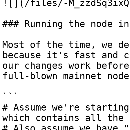
![](/files/-M_zzdSq3ixQ
### Running the node in
Most of the time, we de
because it's fast and c
our changes work before
full-blown mainnet node
```

# Assume we're starting
which contains all the 
# Also assume we have "