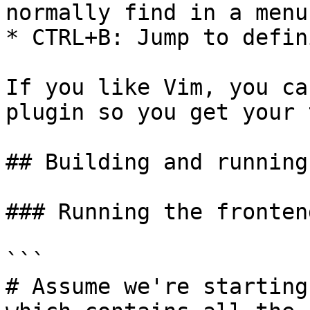
normally find in a menu.
* CTRL+B: Jump to defin
If you like Vim, you ca
plugin so you get your 
## Building and running
### Running the fronten
```

# Assume we're starting