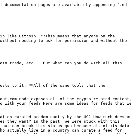
 BitClout truly decentralized in the long run. It's not sufficient that nodes be runnable by the community, they must be *profitable* to run as well. Many cryptocurrencies struggle with this, and even Bitcoin and Ethereum nodes are still largely run by volunteers. BitClout is truly unique in this regard, however, because the social features it introduces give node operators incentives that other blockchains don't have.

The above being said, there are several ways that BitClout node operators can earn a profit:

* **Promoted content.** Because running a node comes with the ability to have a social media product with minimal marginal effort, every node operator has an opportunity to amass and monetize the reach that comes from curating a popular feed. This can be as simple as showing promoted posts that partners pay the node operator to pin to their feed.
* **Trading fees.** Anyone who runs a node can modify their frontend to add trading fees on every creator coin trade, which go to the node operator's wallet. By doing this, any node operator basically doubles as a crypto exchange.
* **Other transaction fees.** Any transaction users complete on one's node can be augmented to contain a small fee that goes to the node operator. Thus there should eventually arise an efficient market for node operator fees that is high enough to justify operating a node.

The above mechanisms don't even factor in profits that could be derived from augmenting the BitClout feature set. For example, if someone creates an app experience for BitClout that is significantly better than alternatives, they could even charge a monthly subscription fee or some other premium to cover costs.

## How to Run a Node

Running a node currently requires a modest amount of technical know-how. For the full instructions on how to run a node, check out this GitHub repository:

* <https://github.com/bitclout/run>

Once a node is running, it syncs all of the blocks from its peers, as well as the transactions in the "mempool," which have yet to be mined into a block. Every node comes with an Admin panel with a Network tab that allows you to monitor the node's sync state.

![](/files/-MfDx09RGMc2b8PDj8tP)

Once your node is synced, you have access to the full firehose of BitClout data in real time! Below are some tips on how take full advantage of your node.

* Go to your Admin tab and watch the unfiltered feed update as your node syncs. It's like a time machine!
* Try to whitelist some posts in the Admin tab and see that they've made their way onto your global feed.
* Read through the flags available in the [dev.env](https://github.com/bitclout/run/blob/main/dev.env) file. You can adjust these flags however you want, but note that we strongly recommend keeping your node in read-only mode for now. Turning read-only mode off could cause users who visit your node to make transactions that are not ultimately confirmed.
* Set `ADMIN_PUBLIC_KEYS` to your public key so that the Admin tab is only visible to your username.
* Set `SUPER_ADMIN_PUBLIC_KEYS` to your public key so that the Super Admin tab is only visible to your username.
* Whitelist some posts and verify that they show up on the global feed.
* Deploy your node on any cloud provider with a static IP to make 