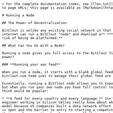
> For the complete documentation index, see [llms.txt](https://docs.bitclout.com/llms.txt). Markdown versions of documentation pages are available by appending `.md` to page URLs; this page is available as [Markdown](https://docs.bitclout.com/devs/running-a-node.md).

# Running a Node

## The Power of Decentralization

BitClout is unlike any existing social network in that the data is fully-decentralized and stored on a blockchain like Bitcoin. **This means that anyone on the internet can run a BitClout "node" and download a** ***full copy*** **of all the data, with real-time updates, without needing to ask for permission and without the risk of being de-platformed.**

## What Can You Do With a Node?

Running a node gives you full access to the BitClout firehose. Access to every profile, post, follow, creator coin trade, etc... But what can you do with all this power?

### **Running your own feed**

When you run a node, it starts with a blank global feed and an "Admin" panel that you can use to start adding posts to it. **All of the same tools that the bitclout.com team uses to manage their global feed are now available to you to manage a feed of your own.**

Essentially, running a BitClout node allows you to expose your own "view" of the firehose of content. Our bitclout.com node exposes all of the crypto-related content, but when you run your own node you have full control to surface whatever content speaks to you. What will you do with your feed? Here are some ideas for feeds that we think would be popular:

* **A feed for every country and every language.** Isn't it weird that people all over the world consume information curated predominantly by the US? How much does an engineer working in Silicon Valley really know about what people in other countries want to see, or what features they want? In the past, we were stuck with this model because US companies built a data network effect that entrenched them, even in non-US countries. But BitClout can break this status quo because all of its data is open and the barrier to entry to starting a competitive feed is virtually zero. For the first time, people who actually live in a country can curate a feed for their people, no matter how large or small their country is. And this applies to every country that succumbed too quickly to the network effects of the Silicon Valley tech companies. By lowering the barrier to entry to creating a feed, and opening up the data firehose to anyone, we think BitClout has the potential to bring international social media products to a whole new level.
* **The politics-focused feed.** bitclout.com doesn't prioritize political content, but someone should. Imagine a feed where all the posts from the top political figures are highlighted. You could even imagine segmenting the firehose into two feeds: a "red" feed and a "blue" feed that's dedicated to each political party.
* **The sports-focused feed.** Wouldn't it make sense for someone to operate a feed that just highlights all of the best sports content from the best sports influencers? So many people are interested in this content, and we think it deserves its own feed.
* **The NSFW feed.** bitclout.com doesn't prioritize NSFW content in its feed because its user-base is too mainstream. This bias against NSFW content is even stronger with incu