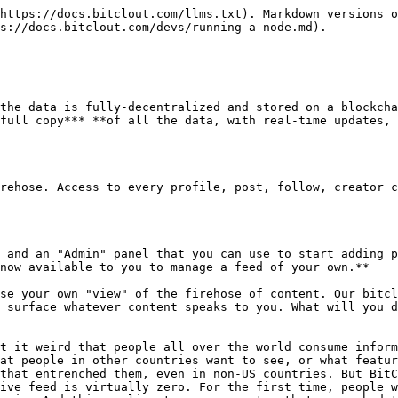
mbent social media companies. Yet there are so many talented adult influencers on BitClout, with thousands of followers, who are posting every day. It's about time they had their own feed dedicated to them.

We're just scratching the surface here-- it's now up to you, the community, to figure out how best to display the BitClout firehose. Reddit pioneered the concept of a "Subreddit," but the problem with a Subreddit is that every time one is created, it has to solve a "chicken and egg" problem with regard to its content. If nobody is posting, then the subreddit has no content-- but without content, nobody will start posting. BitClout bascially takes the subreddit concept to the next level by solving the "content" part of the equation for everyone. When you run a node, you don't need to bootstrap content because you have full access to the BitClout firehose. All you need to do is curate it in some interesting way and you'll have created value for anyone who visits your node.

### Add social to your platform

Suppose you're a platform with millions of users like Coinbase or Robinhood, or even traditional media companies like ESPN. Your users would probably love it if you could integrate a social component into your products-- but you can't because Twitter and Facebook don't allow it. They [closed down their API's](https://www.google.com/url?q=https://www.theverge.com/2018/8/16/17699626/twitter-third-party-apps-streaming-api-deprecation\&sa=D\&source=editors\&ust=1618805849171000\&usg=AOvVaw3zPqxFdHzfISpMoiBG_Yi0) a long time ago because they realized that third-party integrations eat into their ad revenue. Every user who engages on a third-party platform is a user who's engaging less on Twitter and Facebook.

Enter BitClout. With BitClout, you don't need to build a billion-user data moat in order to be able to add social features to your platform. All you need to do is run a BitClout node, and use its API to expose whatever content you want. Suddenly, with just one engineer's worth of effort, any major platform can spin up a social product that's adjacent to its core business. Moreover, it's possible that the best feeds will come from existing publishers that have already built a competency in a particular area. For example, ESPN might be the best entity to run the sports-focused feed because of their relationships and connections, and now they can.

### Analysis tools

Building the best analysis tools requires access to the best data, and running a node is the best way to get full access to the BitClout firehose. Until now, the bitclout.com nodes have had to set up rate limits to avoid having our machines get overloaded. But now, because BitClout is a blockchain that allows anyone to run a full copy of the platform, anyone who wants to build analytics tools can simply run a node and query it in whatever way they want.

### Invent your own features

When you run a node, you have the flexibility to expose the BitClout content in whatever way most resonates with your users. If you wanted to, you could even build a whole new frontend with totally different features than what the "default" node gives you. If you feel like BitClout is missing a feature, like dark mode or paid messages or better filtering for spam for example, now you can build it and run your own node to back it.

## Making Money on Your Node

Incentives are key to making